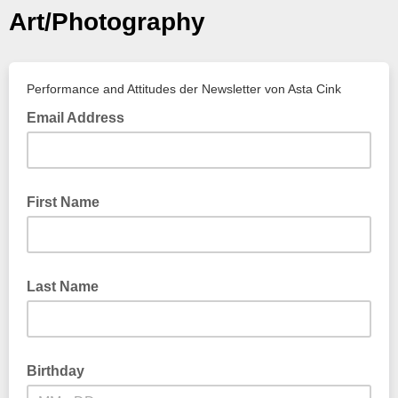
Art/Photography
Performance and Attitudes der Newsletter von Asta Cink
Email Address
First Name
Last Name
Birthday